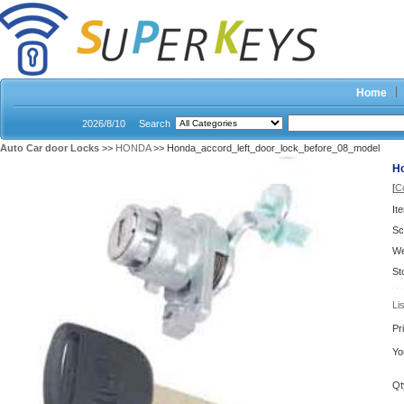
Home
2026/8/10
Search
Auto Car door Locks
>>
HONDA
>> Honda_accord_left_door_lock_before_08_model
H
[
C
It
Sc
We
St
Li
Pr
Yo
Qt