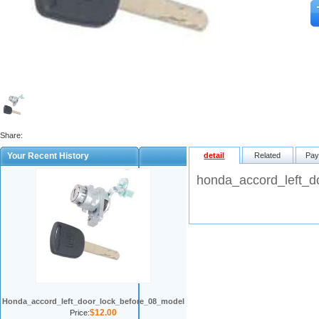
Share:
Your Recent History
detail
Related
Pay
honda_accord_left_d
Honda_accord_left_door_lock_before_08_model
$12.00
Price: