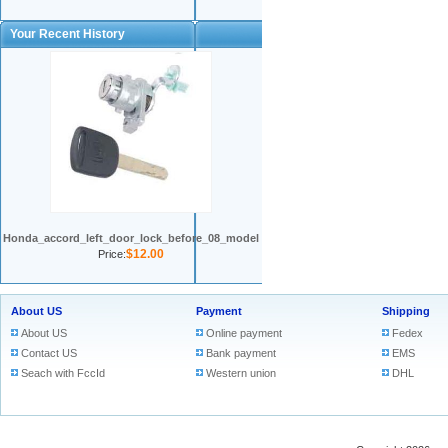
Your Recent History
Honda_accord_left_door_lock_before_08_model
$12.00
Price:
About US
Payment
Shipping
About US
Online payment
Fedex
Contact US
Bank payment
EMS
Seach with FccId
Western union
DHL