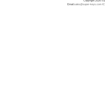
Copyright 2026
su
Email:
sales@super-keys.com
IC