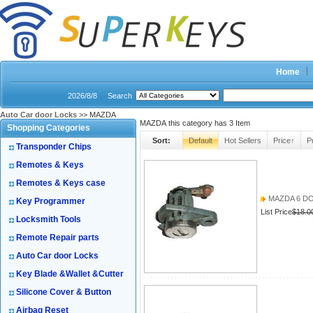
Home
2026/8/8
Search
Auto Car door Locks
>> MAZDA
MAZDA this category has
3
Item
Shopping Categories
Sort:
Default
Hot Sellers
Price↑
P
Transponder Chips
Remotes & Keys
Remotes & Keys case
MAZDA 6 D
Key Programmer
List Price
$18.0
Locksmith Tools
Remote Repair parts
Auto Car door Locks
Key Blade &Wallet &Cutter
Silicone Cover & Button
Airbag Reset