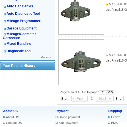
MAZDA 6 D
Auto Car Cables
List Price
$15.0
Auto Diagnostic Tool
Mileage Programmer
Garage Equipment
Mileage/Odometer
Correction
Mixed Bundling
Diagnostic Tool
MAZDA 6 D
More>>
List Price
$18.0
Your Recent History
Page:1/Total:1 Go to page::
1
About US
Payment
Shipping
About US
Online payment
Fedex
Contact US
Bank payment
EMS