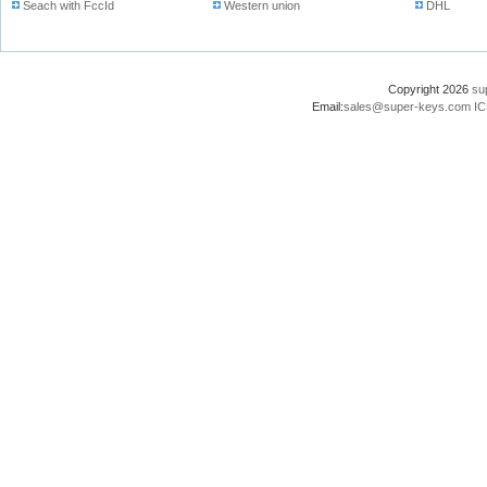
Seach with FccId
Western union
DHL
Copyright 2026
su
Email:
sales@super-keys.com
IC