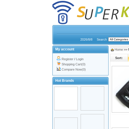
2026/8/8
Search
My account
Home
>> 
Sort:
Register
/
Login
Shopping Cart(0)
Compare Now(0)
Hot Brands