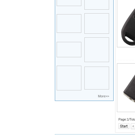
More>>
Page:1/Tot