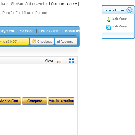
dback
|
SiteMap
|
Add to favorites
|
Currency:
ing holiday
t Price for Ford 4button Remote
sale Anne
ing holiday
sale Anne
t Price for Ford 4button Remote
Payment
Service
User Guide
About us
tems ($ 0.00)
Checkout
Account
View: