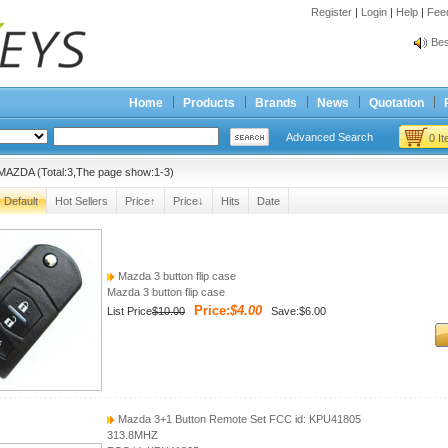
Register
|
Login
|
Help
|
Fee
Spr
Bes
Spr
Bes
Home
Products
Brands
News
Quotation
Advanced Search
0 I
MAZDA (Total:3,The page show:1-3)
Default
Hot Sellers
Price↑
Price↓
Hits
Date
Mazda 3 button flip case
Mazda 3 button flip case
Price:
$4.00
List Price
$10.00
Save:$6.00
Mazda 3+1 Button Remote Set FCC id: KPU41805
313.8MHZ