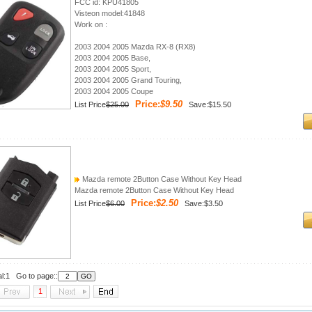
FCC id: KPU41805
Visteon model:41848
Work on :
2003 2004 2005 Mazda RX-8 (RX8)
2003 2004 2005 Base,
2003 2004 2005 Sport,
2003 2004 2005 Grand Touring,
2003 2004 2005 Coupe
Price:
$9.50
List Price
$25.00
Save:$15.50
Mazda remote 2Button Case Without Key Head
Mazda remote 2Button Case Without Key Head
Price:
$2.50
List Price
$6.00
Save:$3.50
al:1 Go to page::
1