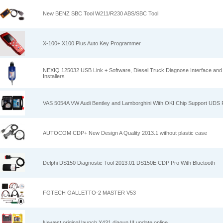
New BENZ SBC Tool W211/R230 ABS/SBC Tool
X-100+ X100 Plus Auto Key Programmer
NEXIQ 125032 USB Link + Software, Diesel Truck Diagnose Interface and S
Installers
VAS 5054A VW Audi Bentley and Lamborghini With OKI Chip Support UDS P
AUTOCOM CDP+ New Design A Quality 2013.1 without plastic case
Delphi DS150 Diagnostic Tool 2013.01 DS150E CDP Pro With Bluetooth
FGTECH GALLETTO-2 MASTER V53
Newest original launch X431 diagun III update online