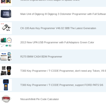
Main Unit of Digiprog III Digiprog 3 Odometer Programmer with Full Softwa
CK-100 Auto Key Programmer V46.02 SBB The Latest Generation
2013 New UPA USB Programmer with Full Adaptors Green Color
R270 BMW CAS4 BDM Programmer
T300 Key Programmer / T-CODE Programmer, don't need any Token, V9.
T300 Key Programmer / T-CODE Programmer, support FORD PATS 5/6
Nissan/Infiniti Pin Code Calculator