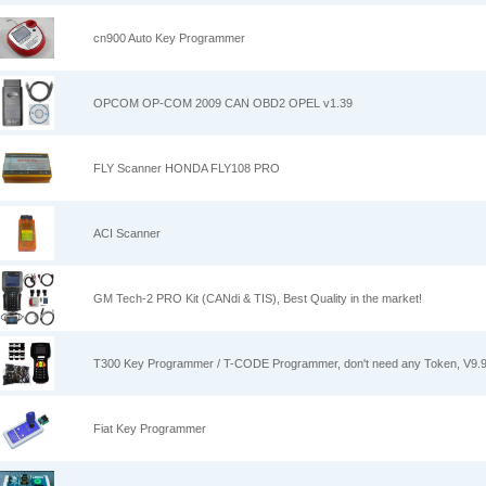
cn900 Auto Key Programmer
OPCOM OP-COM 2009 CAN OBD2 OPEL v1.39
FLY Scanner HONDA FLY108 PRO
ACI Scanner
GM Tech-2 PRO Kit (CANdi & TIS), Best Quality in the market!
T300 Key Programmer / T-CODE Programmer, don't need any Token, V9.
Fiat Key Programmer