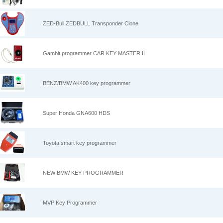
ZED-Bull ZEDBULL Transponder Clone
Gambit programmer CAR KEY MASTER II
BENZ/BMW AK400 key programmer
Super Honda GNA600 HDS
Toyota smart key programmer
NEW BMW KEY PROGRAMMER
MVP Key Programmer