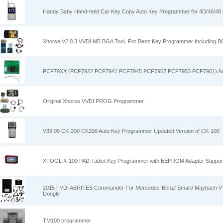
Handy Baby Hand-held Car Key Copy Auto Key Programmer for 4D/46/48 
Xhorse V2.0.3 VVDI MB BGA TooL For Benz Key Programmer Including 
PCF79XX (PCF7922 PCF7941 PCF7945 PCF7952 PCF7953 PCF7961) Ad
Original Xhorse VVDI PROG Programmer
V39.09 CK-200 CK200 Auto Key Programmer Updated Version of CK-100
XTOOL X-100 PAD Tablet Key Programmer with EEPROM Adapter Support 
2015 FVDI ABRITES Commander For Mercedes-Benz/ Smart/ Maybach V7
Dongle
TM100 programmer