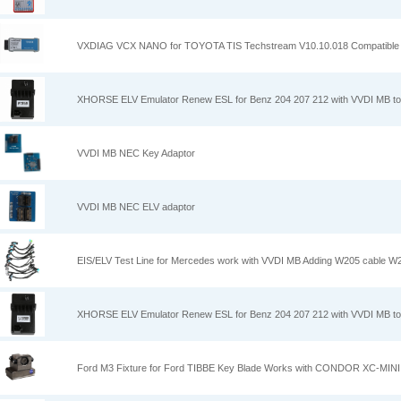
VXDIAG VCX NANO for TOYOTA TIS Techstream V10.10.018 Compatible 
XHORSE ELV Emulator Renew ESL for Benz 204 207 212 with VVDI MB to
VVDI MB NEC Key Adaptor
VVDI MB NEC ELV adaptor
EIS/ELV Test Line for Mercedes work with VVDI MB Adding W205 cable W
XHORSE ELV Emulator Renew ESL for Benz 204 207 212 with VVDI MB to
Ford M3 Fixture for Ford TIBBE Key Blade Works with CONDOR XC-MINI 