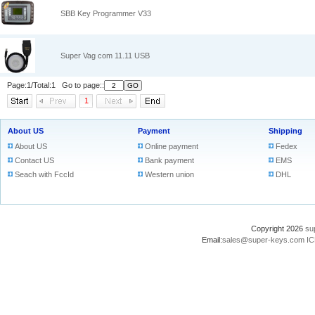
SBB Key Programmer V33
Super Vag com 11.11 USB
Page:1/Total:1 Go to page::
1
About US
Payment
Shipping
About US
Online payment
Fedex
Contact US
Bank payment
EMS
Seach with FccId
Western union
DHL
Copyright 2026
su
Email:
sales@super-keys.com
IC