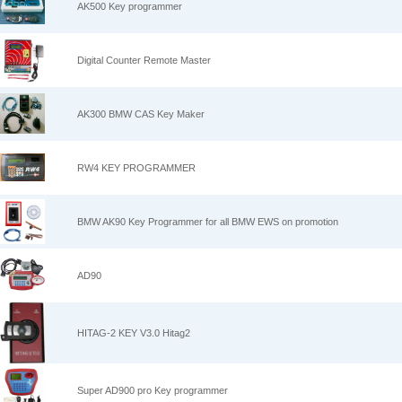
AK500 Key programmer
Digital Counter Remote Master
AK300 BMW CAS Key Maker
RW4 KEY PROGRAMMER
BMW AK90 Key Programmer for all BMW EWS on promotion
AD90
HITAG-2 KEY V3.0 Hitag2
Super AD900 pro Key programmer