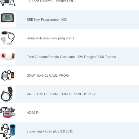
FGTech Galletto 2-Master OBD2
SBB Key Programmer V33
Renault+Nissan key prog 2-in-1
Ford Outcode/Incode Calculator +SW Dongle+2000 Tokens
BMW Hit+2.01 CAS1 PROG
VAG COM 12.12 VAGCOM 12.12 VCDS12.12
AD90 P+
super vag k+can plus 2.0 2011