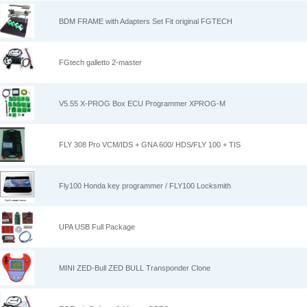
BDM FRAME with Adapters Set Fit original FGTECH
FGtech galletto 2-master
V5.55 X-PROG Box ECU Programmer XPROG-M
FLY 308 Pro VCM/IDS + GNA 600/ HDS/FLY 100 + TIS
Fly100 Honda key programmer / FLY100 Locksmith
UPA USB Full Package
MINI ZED-Bull ZED BULL Transponder Clone