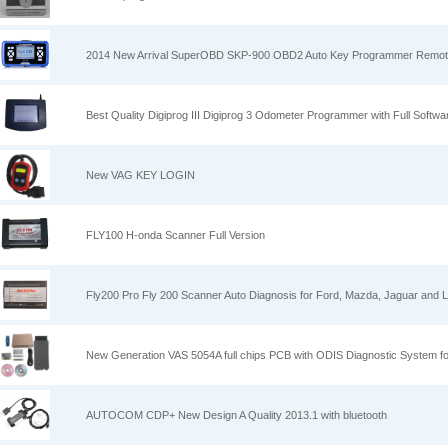
2014 New Arrival SuperOBD SKP-900 OBD2 Auto Key Programmer Remot
Best Quality Digiprog III Digiprog 3 Odometer Programmer with Full Softwa
New VAG KEY LOGIN
FLY100 H-onda Scanner Full Version
Fly200 Pro Fly 200 Scanner Auto Diagnosis for Ford, Mazda, Jaguar and 
New Generation VAS 5054A full chips PCB with ODIS Diagnostic System f
AUTOCOM CDP+ New Design A Quality 2013.1 with bluetooth