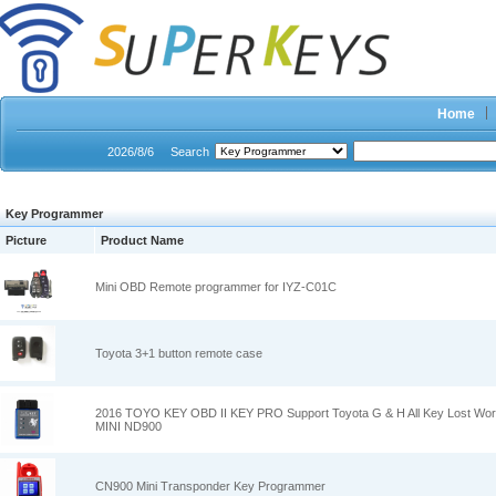
Home
2026/8/6
Search
Key Programmer
Picture
Product Name
Mini OBD Remote programmer for IYZ-C01C
Toyota 3+1 button remote case
2016 TOYO KEY OBD II KEY PRO Support Toyota G & H All Key Lost Wor
MINI ND900
CN900 Mini Transponder Key Programmer