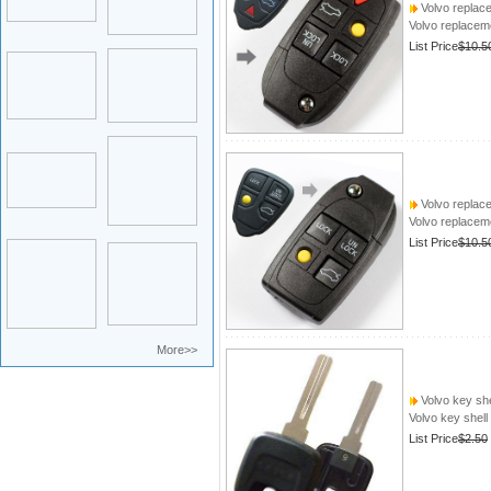
Volvo replace
Volvo replacem
List Price
$10.5
Volvo replace
Volvo replacem
List Price
$10.5
More>>
Volvo key she
Volvo key shell
List Price
$2.50