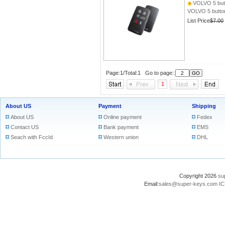
VOLVO 5 but
VOLVO 5 butto
List Price
$7.00
Page:1/Total:1 Go to page::
1
About US
Payment
Shipping
About US
Online payment
Fedex
Contact US
Bank payment
EMS
Seach with FccId
Western union
DHL
Copyright 2026
su
Email:
sales@super-keys.com
IC