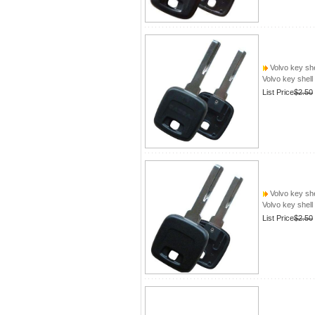
Volvo key she
Volvo key shell
List Price
$2.50
Volvo key she
Volvo key shell
List Price
$2.50