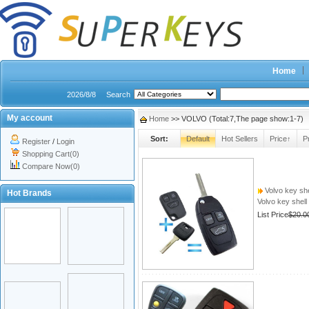
Home
2026/8/8
Search
My account
Home
>> VOLVO (Total:7,The page show:1-7)
Sort:
Default
Hot Sellers
Price↑
P
Register
/
Login
Shopping Cart(0)
Compare Now(0)
Volvo key she
Hot Brands
Volvo key shell
List Price
$20.0