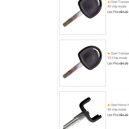
Opel Transpo
40 chip inside
List Price
$4.20
Opel Transpo
T5 Chip inside
List Price
$4.20
Opel Horse 
40 chip inside
List Price
$4.20