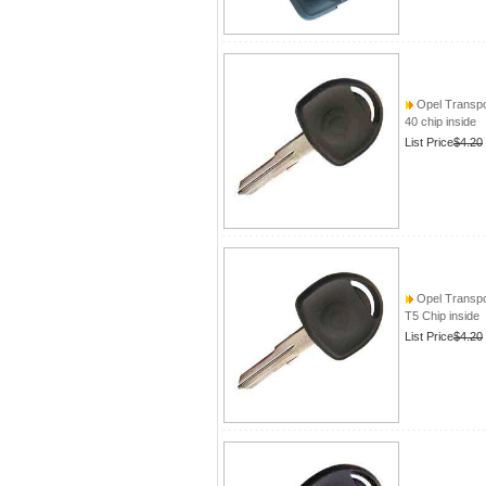
Opel Transpo
40 chip inside
List Price
$4.20
Opel Transpo
T5 Chip inside
List Price
$4.20