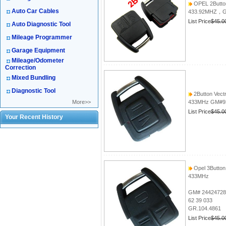
OPEL 2Butto
Auto Car Cables
433.92MHZ，G
List Price
$45.0
Auto Diagnostic Tool
Mileage Programmer
Garage Equipment
Mileage/Odometer
Correction
Mixed Bundling
Diagnostic Tool
2Button Vect
More>>
433MHz GM#9
List Price
$45.0
Your Recent History
Opel 3Butto
433MHz
GM# 24424728
62 39 033
GR.104.4861
List Price
$45.0