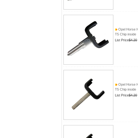
Opel Horse 
T5 Chip inside
List Price
$4.20
Opel Horse 
T5 Chip inside
List Price
$4.20