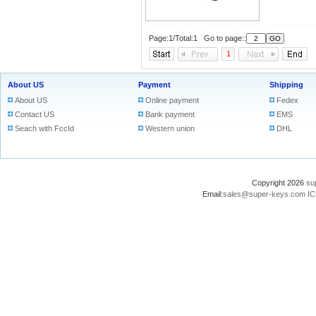
Page:1/Total:1 Go to page::
1
About US
Payment
Shipping
About US
Online payment
Fedex
Contact US
Bank payment
EMS
Seach with FccId
Western union
DHL
Copyright 2026
su
Email:
sales@super-keys.com
IC