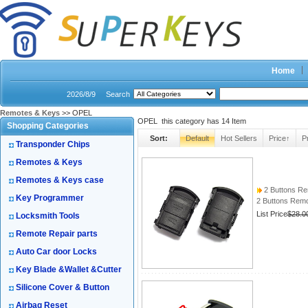
Home
2026/8/9
Search
Remotes & Keys
>> OPEL
OPEL this category has
14
Item
Shopping Categories
Sort:
Default
Hot Sellers
Price↑
P
Transponder Chips
Remotes & Keys
Remotes & Keys case
2 Buttons Re
Key Programmer
2 Buttons Rem
List Price
$28.0
Locksmith Tools
Remote Repair parts
Auto Car door Locks
Key Blade &Wallet &Cutter
Silicone Cover & Button
Airbag Reset