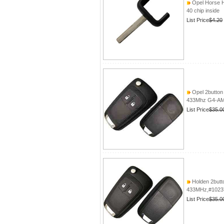
Opel Horse 
40 chip inside
List Price
$4.20
Opel 2button 
433Mhz G4-AM4
List Price
$35.0
Holden 2butto
433MHz,#10237
List Price
$35.0