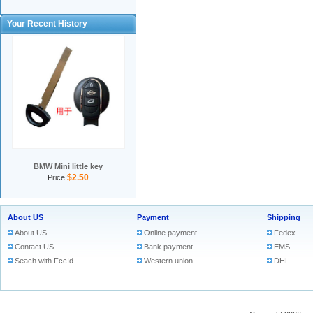
Your Recent History
BMW Mini little key
$2.50
Price:
About US
Payment
Shipping
About US
Online payment
Fedex
Contact US
Bank payment
EMS
Seach with FccId
Western union
DHL