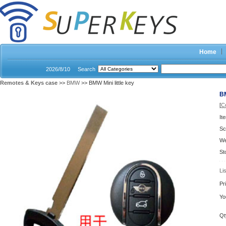
Home
2026/8/10
Search
Remotes & Keys case
>>
BMW
>> BMW Mini little key
BM
[
C
It
Sc
We
St
Li
Pr
Yo
Qt