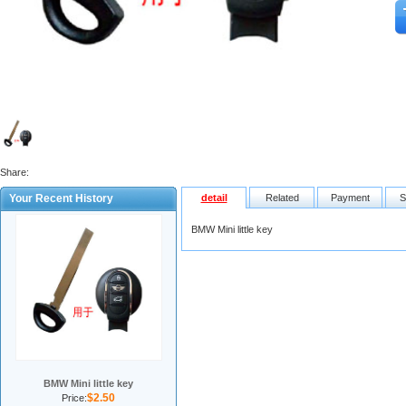
Share:
Your Recent History
detail
Related
Payment
S
BMW Mini little key
BMW Mini little key
$2.50
Price: