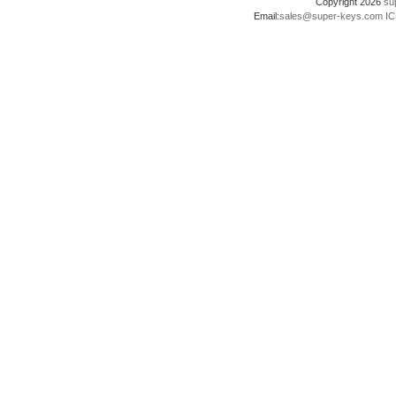
Copyright 2026
su
Email:
sales@super-keys.com
IC