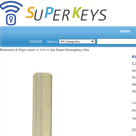
Home
2026/8/8
Search
Remotes & Keys case
>>
KIA
>> Kia Smart Emergency Key
K
[
C
It
Sc
We
St
Li
Pr
Yo
Qt