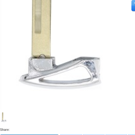
Share: