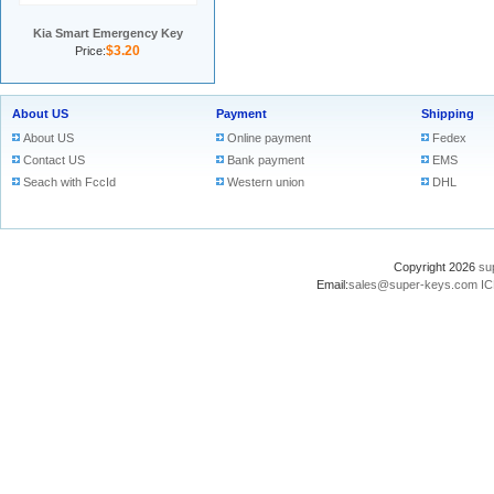
Kia Smart Emergency Key
$3.20
Price:
About US
Payment
Shipping
About US
Online payment
Fedex
Contact US
Bank payment
EMS
Seach with FccId
Western union
DHL
Copyright 2026
su
Email:
sales@super-keys.com
IC