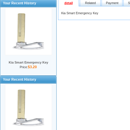
Your Recent History
detail
Related
Payment
S
Kia Smart Emergency Key
Kia Smart Emergency Key
$3.20
Price:
Your Recent History