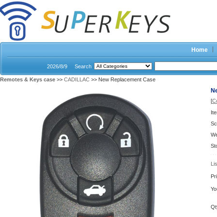
Home
2026/8/9
Search
Remotes & Keys case
>>
CADILLAC
>> New Replacement Case
N
[
C
It
Sc
We
St
Li
Pr
Yo
Qt