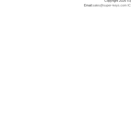
Copyright 2026
su
Email:
sales@super-keys.com
IC