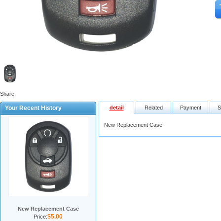
Share:
Your Recent History
detail
Related
Payment
S
New Replacement Case
New Replacement Case
$5.00
Price: