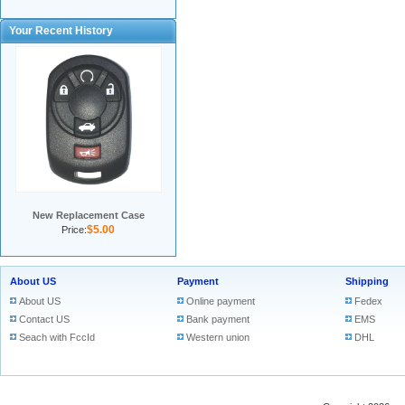
Your Recent History
New Replacement Case
$5.00
Price:
About US
Payment
Shipping
About US
Online payment
Fedex
Contact US
Bank payment
EMS
Seach with FccId
Western union
DHL