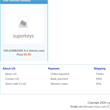
Your Recent History
VOLKSWAGEN 3+1 remote case
$8.80
Price:
About US
Payment
Shipping
About US
Online payment
Fedex
Contact US
Bank payment
EMS
Seach with FccId
Western union
DHL
Copyright 2026
su
Email:
sales@super-keys.com
IC