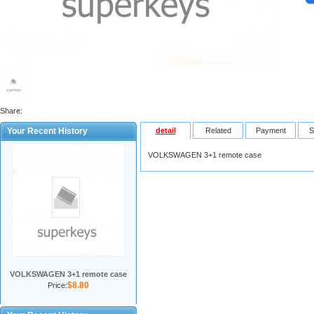
Share:
Your Recent History
detail
Related
Payment
S
VOLKSWAGEN 3+1 remote case
VOLKSWAGEN 3+1 remote case
$8.80
Price: