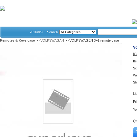
Home
2026/8/9
Search
Remotes & Keys case
>>
VOLKSWAGAN
>> VOLKSWAGEN 3+1 remote case
V
[
C
It
Sc
We
St
Li
Pr
Yo
Qt