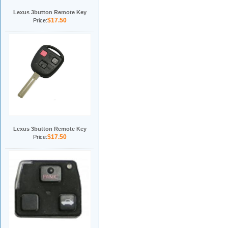
Lexus 3button Remote Key
$17.50
Price:
Lexus 3button Remote Key
$17.50
Price: