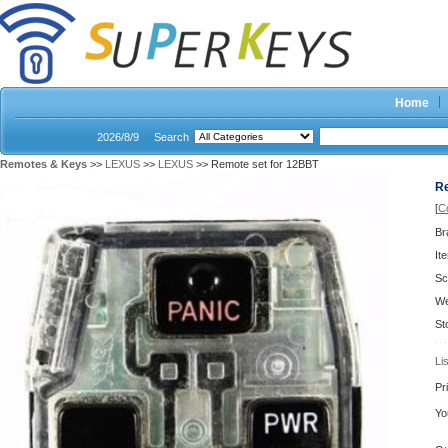
Home
2026/8/9
Search
Remotes & Keys
>>
LEXUS
>>
LEXUS
>> Remote set for 12BBT
Re
[
C
Br
It
Sc
We
St
Li
Pr
Yo