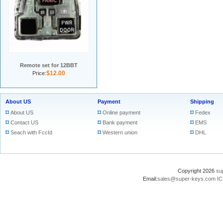
Remote set for 12BBT
$12.00
Price:
About US
Payment
Shipping
About US
Online payment
Fedex
Contact US
Bank payment
EMS
Seach with FccId
Western union
DHL
Copyright 2026
su
Email:
sales@super-keys.com
IC