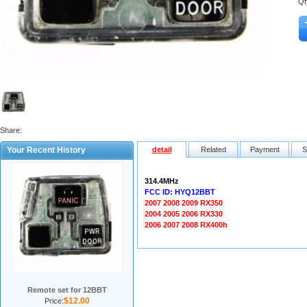
Qt
Share:
Your Recent History
detail
Related
Payment
S
314.4MHz
FCC ID: HYQ12BBT
2007 2008 2009 RX350
2004 2005 2006 RX330
2006 2007 2008 RX400h
Remote set for 12BBT
$12.00
Price: