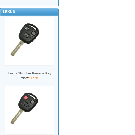
LEXUS
Lexus 3button Remote Key
$17.50
Price: