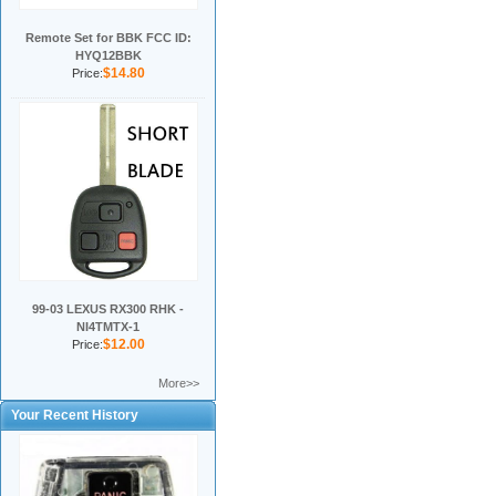
Remote Set for BBK FCC ID:
HYQ12BBK
$14.80
Price:
99-03 LEXUS RX300 RHK -
NI4TMTX-1
$12.00
Price:
More>>
Your Recent History