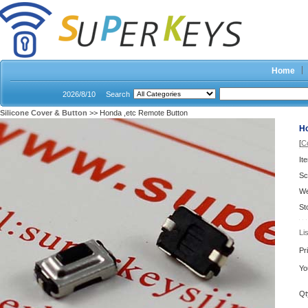
Home
2026/8/10
Search
Silicone Cover & Button
>> Honda ,etc Remote Button
Ho
[
C
It
Sc
We
St
Li
Pr
Yo
Qt