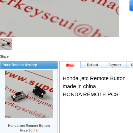
Share:
Your Recent History
detail
Related
Payment
S
Honda ,etc Remote Button
made in china
HONDA REMOTE PCS
Honda ,etc Remote Button
$0.49
Price: