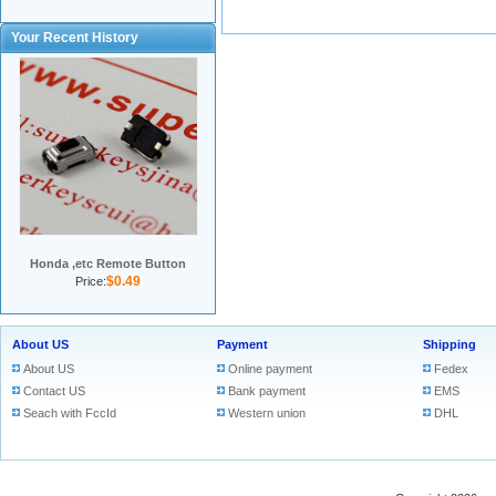
Your Recent History
Honda ,etc Remote Button
$0.49
Price:
About US
Payment
Shipping
About US
Online payment
Fedex
Contact US
Bank payment
EMS
Seach with FccId
Western union
DHL