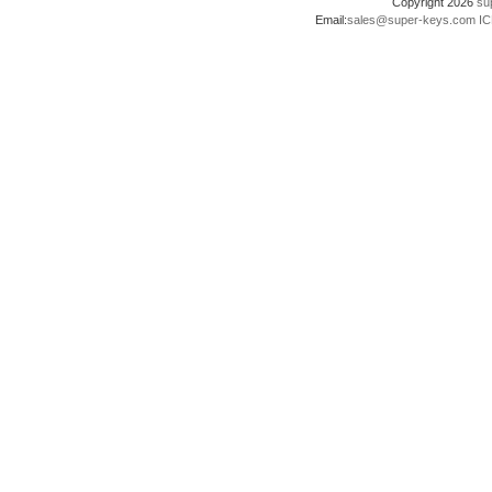
Copyright 2026
su
Email:
sales@super-keys.com
IC