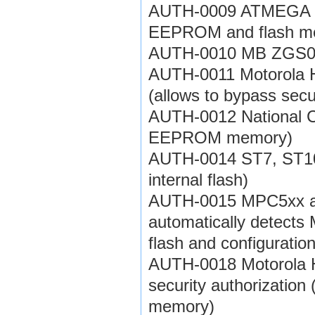
AUTH-0009 ATMEGA fami
EEPROM and flash m
AUTH-0010 MB ZGS001
AUTH-0011 Motorola H
(allows to bypass se
AUTH-0012 National CR
EEPROM memory)
AUTH-0014 ST7, ST10 f
internal flash)
AUTH-0015 MPC5xx aut
automatically detects
flash and configurati
AUTH-0018 Motorola
security authorizatio
memory)