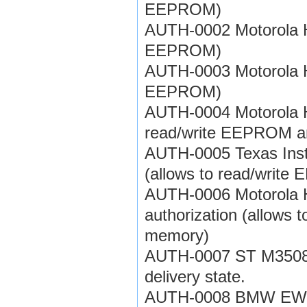
EEPROM)
AUTH-0002 Motorola HC
EEPROM)
AUTH-0003 Motorola HC
EEPROM)
AUTH-0004 Motorola HC
read/write EEPROM a
AUTH-0005 Texas Inst
(allows to read/writ
AUTH-0006 Motorola 
authorization (allows
memory)
AUTH-0007 ST M35080 
delivery state.
AUTH-0008 BMW EWS3