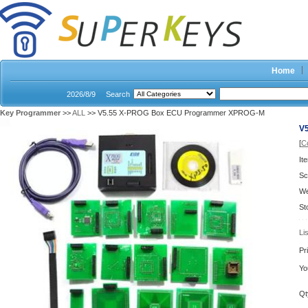
Home
2026/8/9
Search
Key Programmer
>>
ALL
>> V5.55 X-PROG Box ECU Programmer XPROG-M
V
[
C
It
Sc
We
St
Li
Pr
Yo
Qt