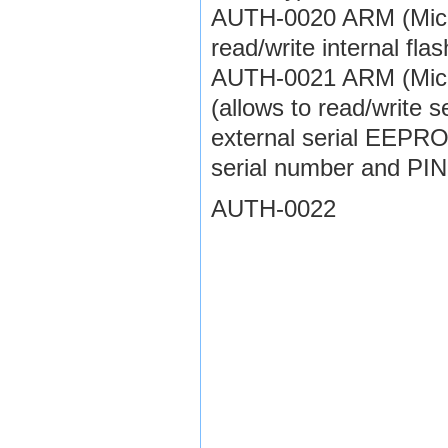
AUTH-0020 ARM (Micron
read/write internal fl
AUTH-0021 ARM (Micron
(allows to read/write 
external serial EEPR
serial number and PIN
AUTH-0022