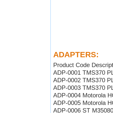
ADAPTERS:
Product Code Descript
ADP-0001 TMS370 PL
ADP-0002 TMS370 PL
ADP-0003 TMS370 PL
ADP-0004 Motorola H
ADP-0005 Motorola H
ADP-0006 ST M35080 i