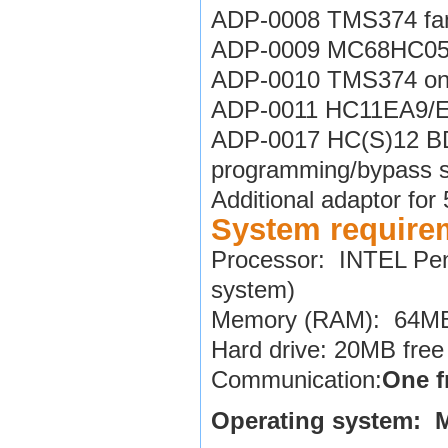
ADP-0008 TMS374 fami
ADP-0009 MC68HC05V
ADP-0010 TMS374 on-
ADP-0011 HC11EA9/E9
ADP-0017 HC(S)12 BDM
programming/bypass s
Additional adaptor fo
System require
Processor: INTEL Pen
system)
Memory (RAM): 64MB 
Hard drive: 20MB free
Communication:
One f
Operating system: 