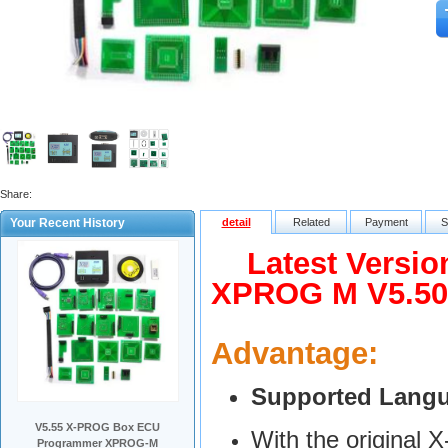
Share:
Your Recent History
detail
Related
Payment
S
Latest Versio
XPROG M V5.50
Advantage:
Supported Lang
V5.55 X-PROG Box ECU
With the original
Programmer XPROG-M