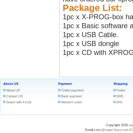
Package List:
1pc x X-PROG-box har
1pc x Basic software 
1pc x USB Cable.
1pc x USB dongle
1pc x CD with XPROG-
About US
Payment
Shipping
About US
Online payment
Fedex
Contact US
Bank payment
EMS
Seach with FccId
Western union
DHL
Copyright 2026
su
Email:
sales@super-keys.com
IC