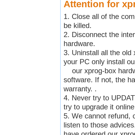
Attention for xp
1. Close all of the co
be killed.
2. Disconnect the inte
hardware.
3. Uninstall all the o
your PC only install ou
our xprog-box hardwar
software. If not, the h
warranty. .
4. Never try to UPDAT
try to upgrade it onlin
5. We cannot refund, c
listen to those advices
have ordered our xpro