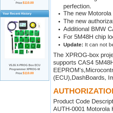
$110.00
Price:
perfection.
The new Motorola
Your Recent History
The new authoriza
Additional BMW CA
For 5M48H chip loc
Update:
It can not 
The XPROG-box projec
supports CAS4 5M48H 
V5.55 X-PROG Box ECU
EEPROM's,Microcontrol
Programmer XPROG-M
$110.00
Price:
(ECU),DashBoards, Imm
AUTHORIZATIO
Product Code Descript
AUTH-0001 Motorola HC