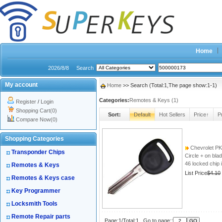
Home
2026/8/8
Search
My account
Home
>> Search (Total:1,The page show:1-1)
Categories:
Remotes & Keys (1)
Register
/
Login
Shopping Cart(0)
Sort:
Default
Hot Sellers
Price↑
P
Compare Now(0)
Shopping Categories
Chevrolet PK
Transponder Chips
Circle + on bla
46 locked chip 
Remotes & Keys
List Price
$4.10
Remotes & Keys case
Key Programmer
Locksmith Tools
Remote Repair parts
Page:1/Total:1 Go to page::