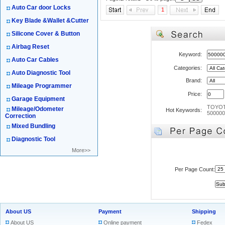
Auto Car door Locks
1
Key Blade &Wallet &Cutter
Silicone Cover & Button
Airbag Reset
Keyword:
Auto Car Cables
Categories:
Auto Diagnostic Tool
Brand:
Mileage Programmer
Price:
Garage Equipment
TOYO
Mileage/Odometer
Hot Keywords:
500000
Correction
Mixed Bundling
Diagnostic Tool
More>>
Per Page Count:
About US
Payment
Shipping
About US
Online payment
Fedex