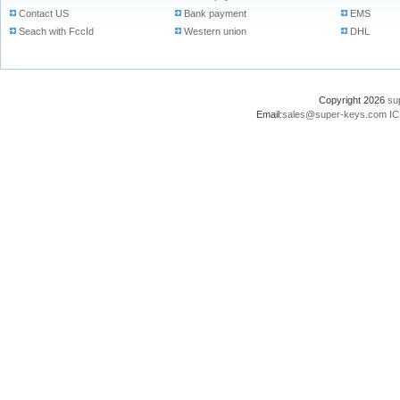
Contact US
Bank payment
EMS
Seach with FccId
Western union
DHL
Copyright 2026
su
Email:
sales@super-keys.com
IC