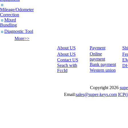
Mileage/Odometer
Correction
Mixed
Bundling
Diagnostic Tool
More>>
About US
Payment
Sh
Online
About US
Fe
payment
Contact US
E
Bank payment
Seach with
D
Western union
FccId
Copyright 2026
supe
Email:
sales@super-keys.com
ICP(