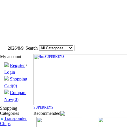
2026/8/9
Search
My account
Register
/
Login
Shopping
Cart(0)
Compare
Now(0)
SUPERKEYS
Shopping
Categories
Recommended
Transponder
Chips