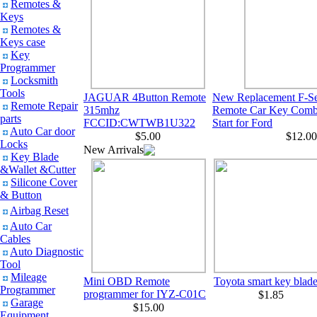
Remotes &
Keys
Remotes &
Keys case
Key
Programmer
Locksmith
Tools
JAGUAR 4Button Remote
New Replacement F-Ser
Remote Repair
315mhz
Remote Car Key Comb
parts
FCCID:CWTWB1U322
Start for Ford
Auto Car door
$5.00
$12.00
Locks
New Arrivals
Key Blade
&Wallet &Cutter
Silicone Cover
& Button
Airbag Reset
Auto Car
Cables
Auto Diagnostic
Tool
Mileage
Mini OBD Remote
Toyota smart key blad
Programmer
programmer for IYZ-C01C
$1.85
Garage
$15.00
Equipment