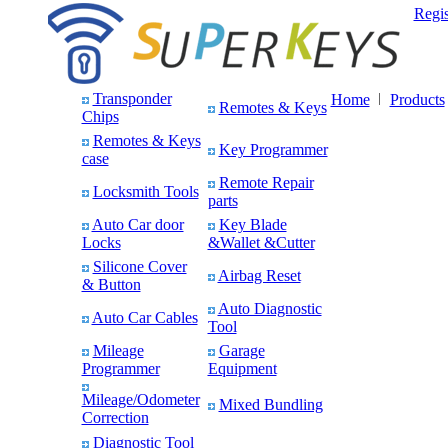
Regis
Transponder
Home
Products
Remotes & Keys
Chips
Remotes & Keys
Key Programmer
case
Remote Repair
Locksmith Tools
parts
Auto Car door
Key Blade
Locks
&Wallet &Cutter
Silicone Cover
Airbag Reset
& Button
Auto Diagnostic
Auto Car Cables
Tool
Mileage
Garage
Programmer
Equipment
Mileage/Odometer
Mixed Bundling
Correction
Diagnostic Tool