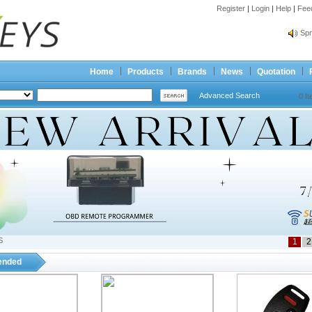
Register
|
Login
|
Help
|
Fee
Spr
Bes
Spr
Home
Products
Brands
News
Quotation
Bes
Advanced Search
0 I
S
1
2
nded