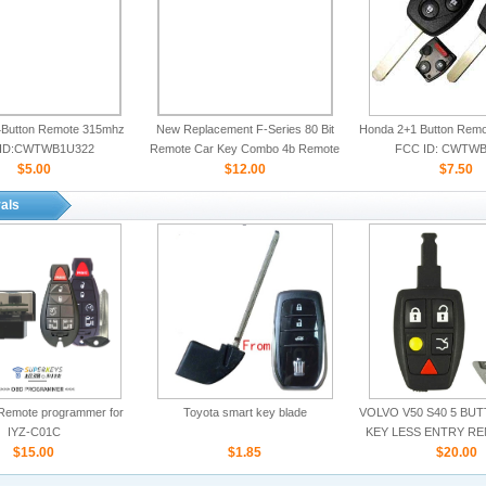
Button Remote 315mhz
New Replacement F-Series 80 Bit
Honda 2+1 Button Rem
ID:CWTWB1U322
Remote Car Key Combo 4b Remote
FCC ID: CWTWB
$5.00
Start for Ford
$12.00
$7.50
als
Remote programmer for
Toyota smart key blade
VOLVO V50 S40 5 BU
IYZ-C01C
KEY LESS ENTRY R
$15.00
$1.85
ID:LTQV031
$20.00