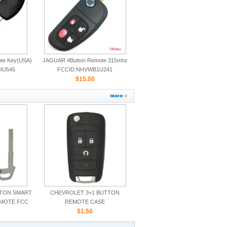
ote Key(USA)
JAGUAR 4Button Remote 315mhz
IU545
FCCID:NHVWB1U241
CWTWB1U243
$15.00
TTON SMART
CHEVROLET 3+1 BUTTON
EMOTE FCC
REMOTE CASE
5TX
$1.50