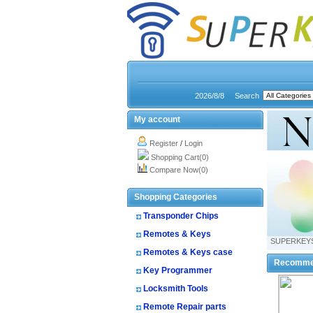
2026/8/8
Search
My account
Register
/
Login
Shopping Cart(0)
Compare Now(0)
Shopping Categories
Transponder Chips
Remotes & Keys
SUPERKEY
Remotes & Keys case
Recomme
Key Programmer
Locksmith Tools
Remote Repair parts