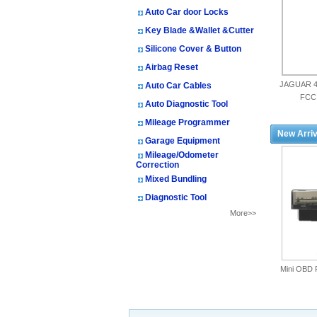
Auto Car door Locks
Key Blade &Wallet &Cutter
Silicone Cover & Button
Airbag Reset
JAGUAR 4
Auto Car Cables
FCC
Auto Diagnostic Tool
Mileage Programmer
New Arriv
Garage Equipment
Mileage/Odometer
Correction
Mixed Bundling
Diagnostic Tool
More>>
Mini OBD 