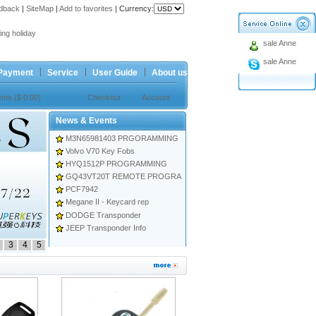
dback
|
SiteMap
|
Add to favorites
|
Currency:
ing holiday
sale Anne
t Price for Ford 4button Remote
sale Anne
ing holiday
Payment
Service
User Guide
About us
t Price for Ford 4button Remote
tems ($ 0.00)
Checkout
Account
News & Events
M3N65981403 PRGORAMMING
Volvo V70 Key Fobs
HYQ1512P PROGRAMMING
GQ43VT20T REMOTE PROGRA
PCF7942
Megane II - Keycard rep
DODGE Transponder
JEEP Transponder Info
3
4
5