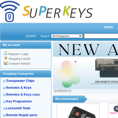
Home
2026/8/7
Search
My account
Register
/
Login
Shopping Cart(0)
Compare Now(0)
Shopping Categories
Transponder Chips
Remotes & Keys
SUPERKEYS
Remotes & Keys case
Recommended
Key Programmer
Locksmith Tools
Remote Repair parts