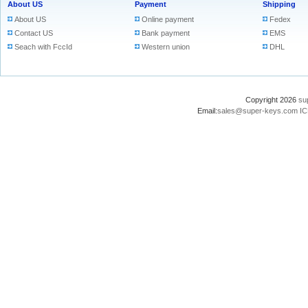
About US
Payment
Shipping
About US
Online payment
Fedex
Contact US
Bank payment
EMS
Seach with FccId
Western union
DHL
Copyright 2026
su
Email:
sales@super-keys.com
IC