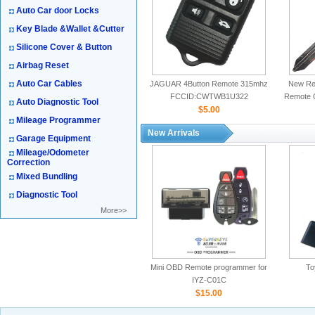
Auto Car door Locks
Key Blade &Wallet &Cutter
Silicone Cover & Button
Airbag Reset
Auto Car Cables
JAGUAR 4Button Remote 315mhz
New Rep
FCCID:CWTWB1U322
Remote 
Auto Diagnostic Tool
$5.00
Mileage Programmer
New Arrivals
Garage Equipment
Mileage/Odometer
Correction
Mixed Bundling
Diagnostic Tool
More>>
Mini OBD Remote programmer for
To
IYZ-C01C
$15.00