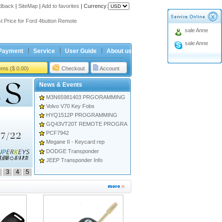
dback
|
SiteMap
|
Add to favorites
|
Currency:
ing holiday
t Price for Ford 4button Remote
sale Anne
ing holiday
sale Anne
t Price for Ford 4button Remote
Payment
Service
User Guide
About us
tems ($ 0.00)
Checkout
Account
News & Events
M3N65981403 PRGORAMMING
Volvo V70 Key Fobs
HYQ1512P PROGRAMMING
GQ43VT20T REMOTE PROGRA
PCF7942
Megane II - Keycard rep
DODGE Transponder
JEEP Transponder Info
3
4
5