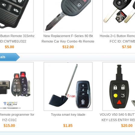
Button Remote 315mhz
New Replacement F-Series 80 Bit
Honda 2+1 Button Rem
ID:CWTWB1U322
Remote Car Key Combo 4b Remote
FCC ID: CWTWB
$5.00
Start for Ford
$12.00
$7.50
als
Remote programmer for
Toyota smart key blade
VOLVO V50 S40 5 BU
IYZ-C01C
KEY LESS ENTRY R
$15.00
$1.85
ID:LTQV031
$20.00