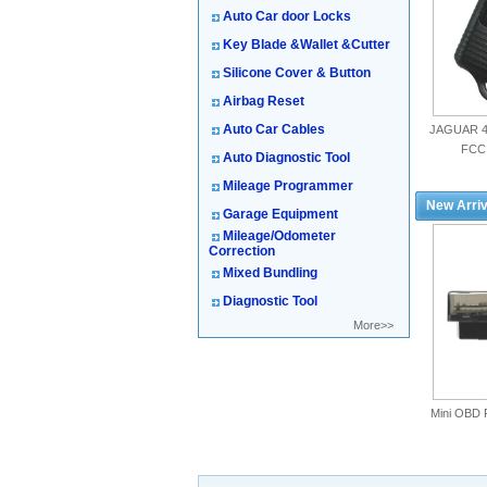
Auto Car door Locks
Key Blade &Wallet &Cutter
Silicone Cover & Button
Airbag Reset
Auto Car Cables
JAGUAR 4
FCC
Auto Diagnostic Tool
Mileage Programmer
New Arriv
Garage Equipment
Mileage/Odometer
Correction
Mixed Bundling
Diagnostic Tool
More>>
Mini OBD 