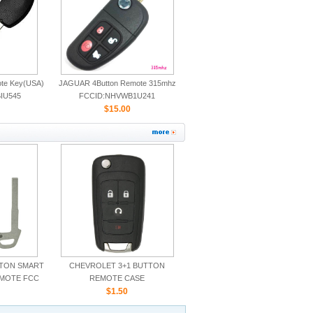
ote Key(USA)
JAGUAR 4Button Remote 315mhz
IU545
FCCID:NHVWB1U241
CWTWB1U243
$15.00
TTON SMART
CHEVROLET 3+1 BUTTON
EMOTE FCC
REMOTE CASE
5TX
$1.50