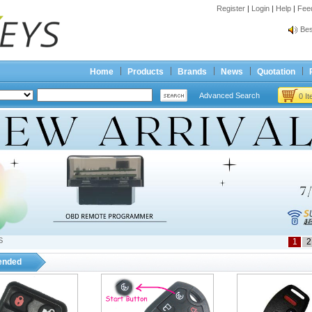
Register
|
Login
|
Help
|
Fee
Spr
Bes
Spr
Bes
Home
Products
Brands
News
Quotation
Advanced Search
0 I
S
1
2
nded