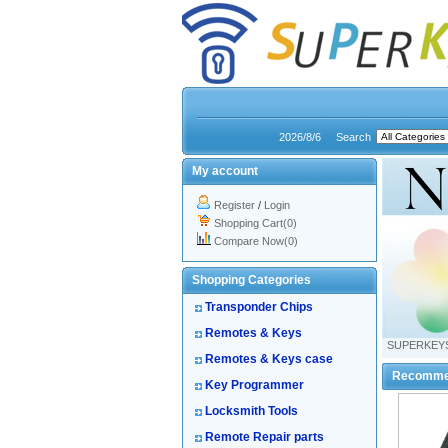
2026/8/6
Search
My account
Register
/
Login
Shopping Cart(0)
Compare Now(0)
Shopping Categories
Transponder Chips
Remotes & Keys
SUPERKEY
Remotes & Keys case
Recomme
Key Programmer
Locksmith Tools
Remote Repair parts